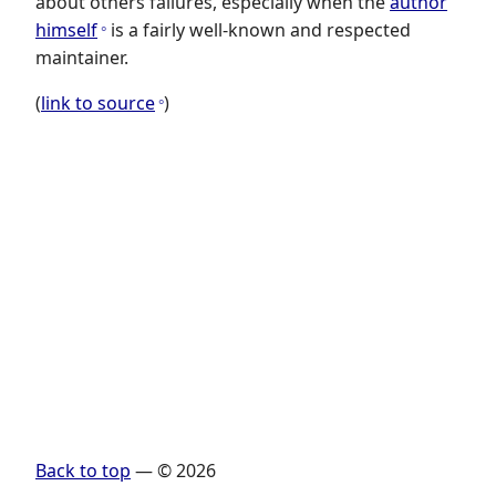
about others failures, especially when the
author
himself
is a fairly well-known and respected
maintainer.
(
link to source
)
Back to top
— © 2026