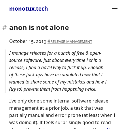
monotux.tech
anon is not alone
October 15, 2019
release management
I manage releases for a bunch of free & open-
source software. Just about every time I ship a
release, I find a novel way to fuck it up. Enough
of these fuck-ups have accumulated now that I
wanted to share some of my mistakes and how I
(try to) prevent them from happening twice.
I’ve only done some internal software release
management at a prior job, a task that was
partially manual and error prone (at least when I
was doing it). It feels surprisingly good to read