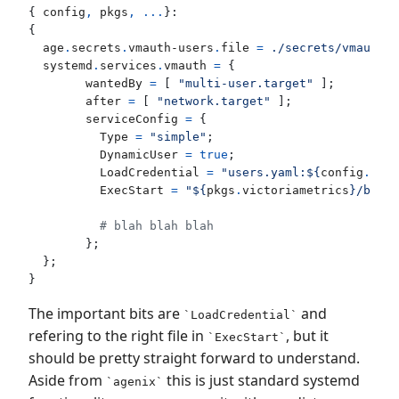
{
config
,
pkgs
,
...
}:
{
age
.
secrets
.
vmauth-users
.
file
=
./secrets/vmauth-u
systemd
.
services
.
vmauth
=
{
wantedBy
=
[
"multi-user.target"
];
after
=
[
"network.target"
];
serviceConfig
=
{
Type
=
"simple"
;
DynamicUser
=
true
;
LoadCredential
=
"users.yaml:
${
config
.
age
.
ExecStart
=
"
${
pkgs
.
victoriametrics
}
/bin/v
# blah blah blah
};
};
}
The important bits are
and
LoadCredential
refering to the right file in
, but it
ExecStart
should be pretty straight forward to understand.
Aside from
this is just standard systemd
agenix