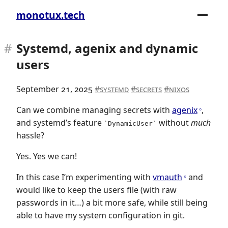
monotux.tech
Systemd, agenix and dynamic
users
September 21, 2025
systemd
secrets
nixos
Can we combine managing secrets with
agenix
,
and systemd’s feature
without
much
DynamicUser
hassle?
Yes. Yes we can!
In this case I’m experimenting with
vmauth
and
would like to keep the users file (with raw
passwords in it…) a bit more safe, while still being
able to have my system configuration in git.