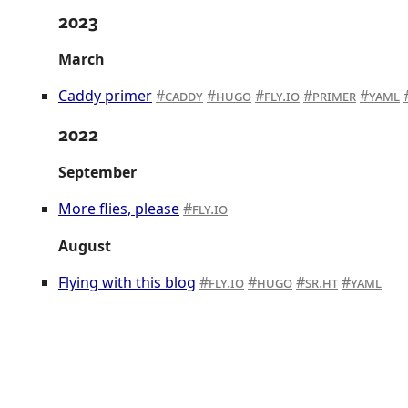
2023
March
Caddy primer
caddy
hugo
fly.io
primer
yaml
2022
September
More flies, please
fly.io
August
Flying with this blog
fly.io
hugo
sr.ht
yaml