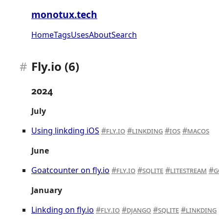
monotux.tech
Home
Tags
Uses
About
Search
Fly.io (6)
2024
July
Using linkding iOS
fly.io
linkding
ios
macos
June
Goatcounter on fly.io
fly.io
sqlite
litestream
g
January
Linkding on fly.io
fly.io
django
sqlite
linkding