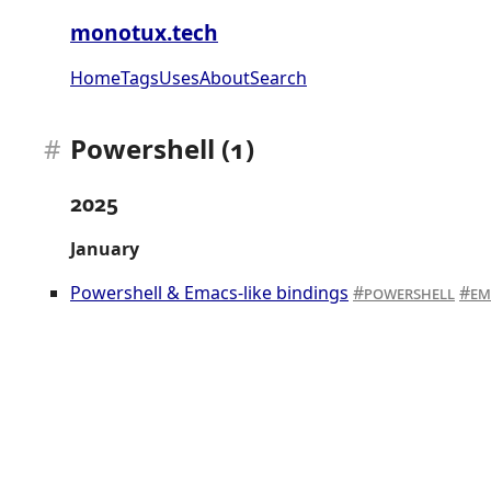
monotux.tech
Home
Tags
Uses
About
Search
Powershell (1)
2025
January
Powershell & Emacs-like bindings
powershell
em