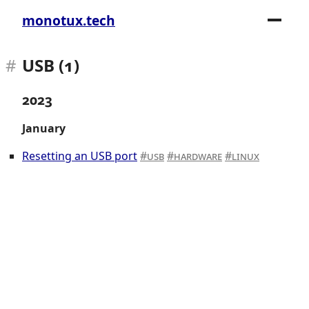
monotux.tech
USB (1)
2023
January
Resetting an USB port
usb
hardware
linux