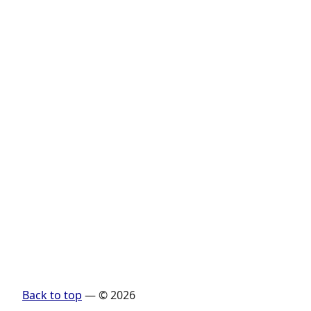
Back to top
— © 2026